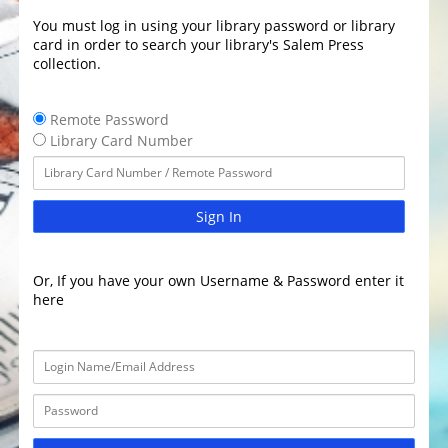
You must log in using your library password or library
card in order to search your library's Salem Press
collection.
Remote Password
Library Card Number
Sign In
Or, If you have your own Username & Password enter it
here