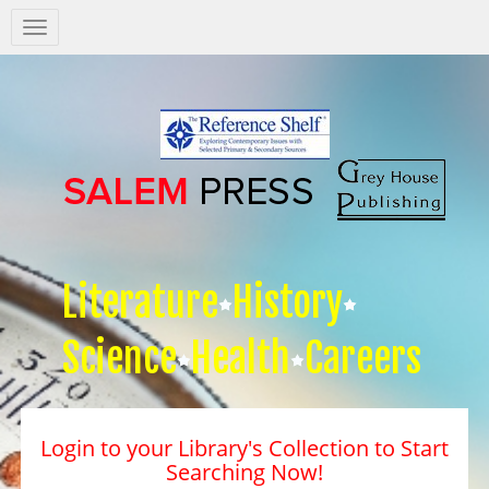
Salem
Press
Nav
Literature
History
Science
Health
Careers
Login to your Library's Collection to Start
Searching Now!