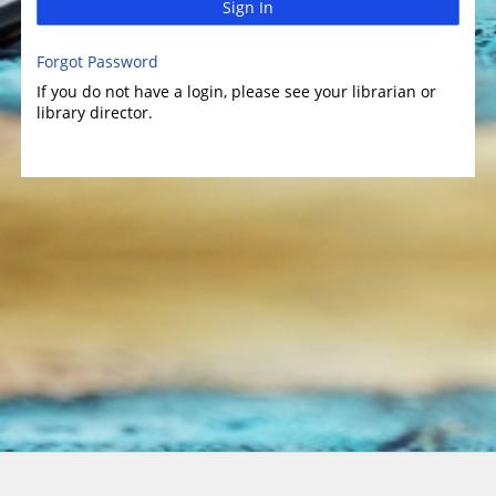
Sign In
Forgot Password
If you do not have a login, please see your librarian or
library director.