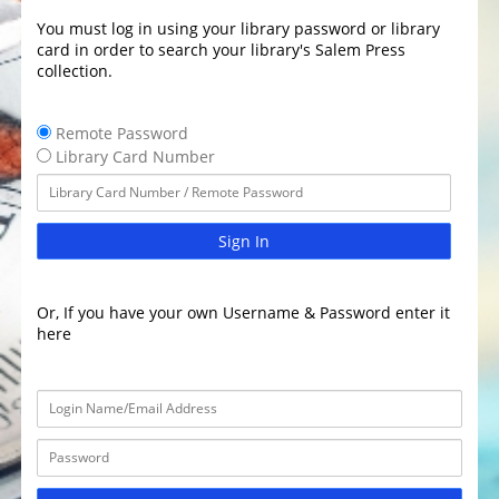
You must log in using your library password or library
card in order to search your library's Salem Press
collection.
Remote Password
Library Card Number
Sign In
Or, If you have your own Username & Password enter it
here