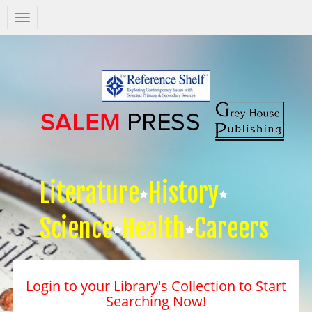
Salem
Press
Nav
Literature
History
Science
Health
Careers
Login to your Library's Collection to Start
Searching Now!