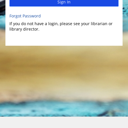
Sign In
Forgot Password
If you do not have a login, please see your librarian or
library director.