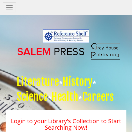
Salem
Press
Nav
Literature
History
Science
Health
Careers
Login to your Library's Collection to Start
Searching Now!