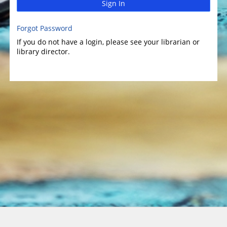
Sign In
Forgot Password
If you do not have a login, please see your librarian or
library director.