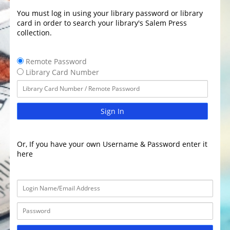
You must log in using your library password or library
card in order to search your library's Salem Press
collection.
Remote Password
Library Card Number
Sign In
Or, If you have your own Username & Password enter it
here