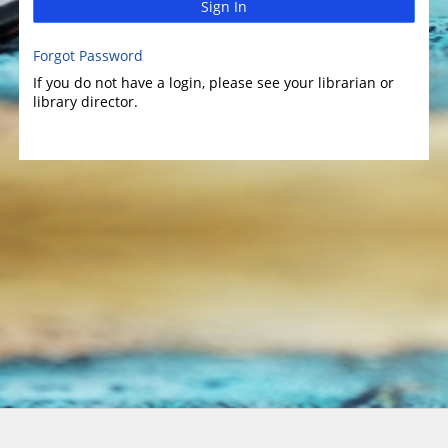
Sign In
Forgot Password
If you do not have a login, please see your librarian or
library director.