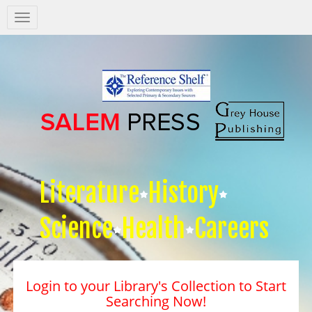
Salem
Press
Nav
Literature
History
Science
Health
Careers
Login to your Library's Collection to Start
Searching Now!