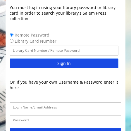
You must log in using your library password or library
card in order to search your library's Salem Press
collection.
Remote Password
Library Card Number
Sign In
Or, If you have your own Username & Password enter it
here