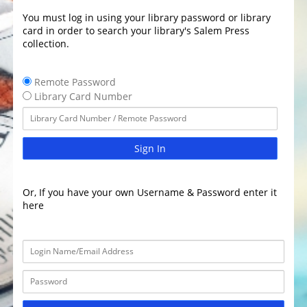
You must log in using your library password or library
card in order to search your library's Salem Press
collection.
Remote Password
Library Card Number
Sign In
Or, If you have your own Username & Password enter it
here