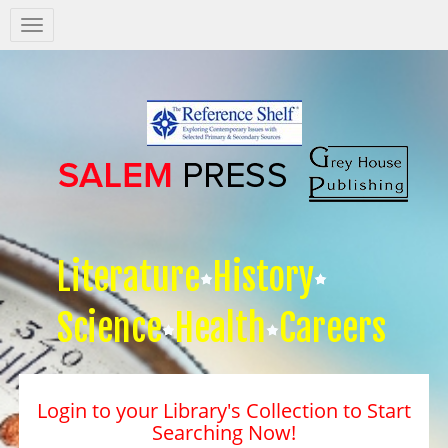
Salem
Press
Nav
Literature
History
Science
Health
Careers
Login to your Library's Collection to Start
Searching Now!