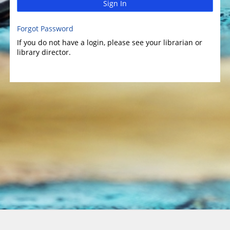
Sign In
Forgot Password
If you do not have a login, please see your librarian or
library director.