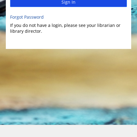
Sign In
Forgot Password
If you do not have a login, please see your librarian or
library director.