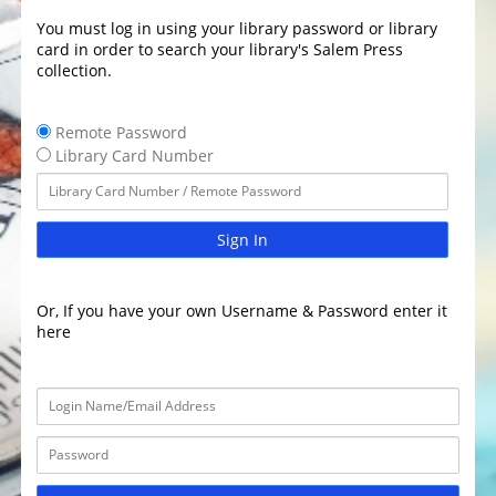
You must log in using your library password or library
card in order to search your library's Salem Press
collection.
Remote Password
Library Card Number
Sign In
Or, If you have your own Username & Password enter it
here