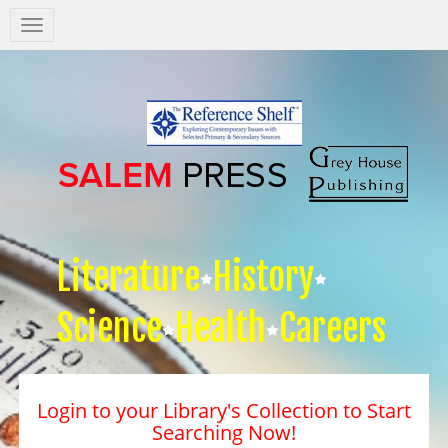
Salem
Press
Nav
Literature
History
Science
Health
Careers
Login to your Library's Collection to Start
Searching Now!