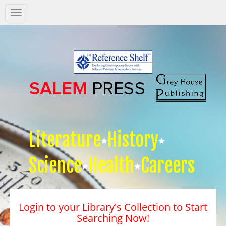
Salem
Press
Nav
Literature
History
Science
Health
Careers
Login to your Library's Collection to Start
Searching Now!