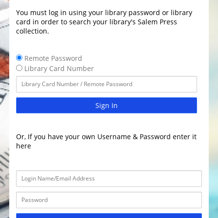
You must log in using your library password or library
card in order to search your library's Salem Press
collection.
Remote Password
Library Card Number
Sign In
Or, If you have your own Username & Password enter it
here