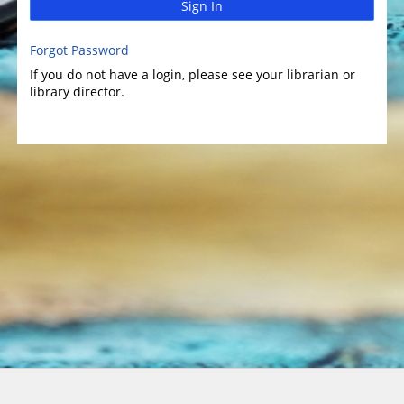
Sign In
Forgot Password
If you do not have a login, please see your librarian or
library director.