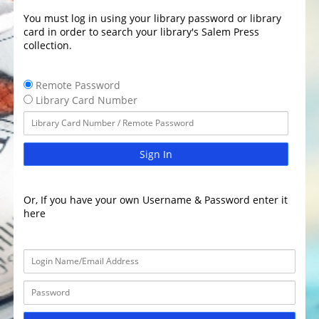
You must log in using your library password or library
card in order to search your library's Salem Press
collection.
Remote Password
Library Card Number
Sign In
Or, If you have your own Username & Password enter it
here