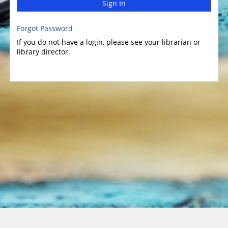
Sign In
Forgot Password
If you do not have a login, please see your librarian or
library director.