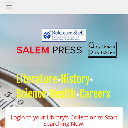
Salem
Press
Nav
Literature
History
Science
Health
Careers
Login to your Library's Collection to Start
Searching Now!