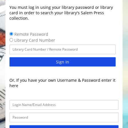
You must log in using your library password or library
card in order to search your library's Salem Press
collection.
Remote Password
Library Card Number
Sign In
Or, If you have your own Username & Password enter it
here