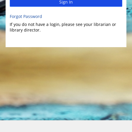
Sign In
Forgot Password
If you do not have a login, please see your librarian or
library director.