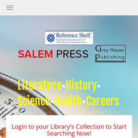
Salem
Press
Nav
Literature
History
Science
Health
Careers
Login to your Library's Collection to Start
Searching Now!