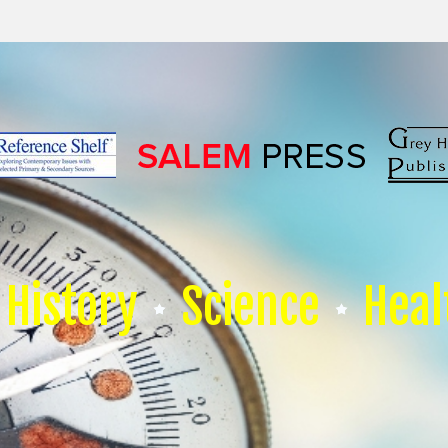
History
Science
Heal