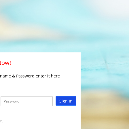
 Now!
rname & Password enter it here
Sign In
r.