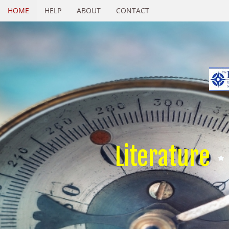
HOME
HELP
ABOUT
CONTACT
Literature