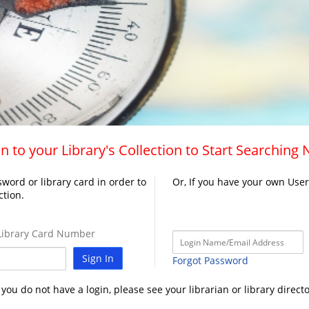
n to your Library's Collection to Start Searching
word or library card in order to
Or, If you have your own Use
ction.
ibrary Card Number
Sign In
Forgot Password
f you do not have a login, please see your librarian or library directo