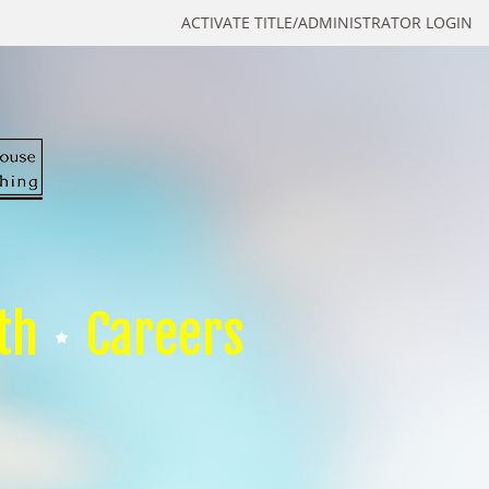
ACTIVATE TITLE/ADMINISTRATOR LOGIN
th
Careers