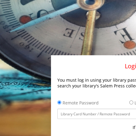
Logi
You must log in using your library pass
search your library's Salem Press colle
Remote Password
L
I